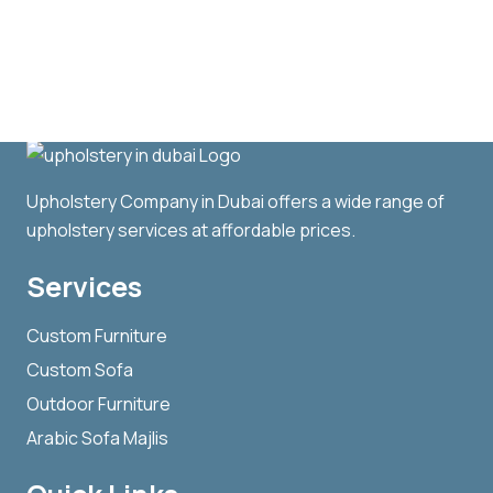
Upholstery Company in Dubai offers a wide range of
upholstery services at affordable prices.
Services
Custom Furniture
Custom Sofa
Outdoor Furniture
Arabic Sofa Majlis