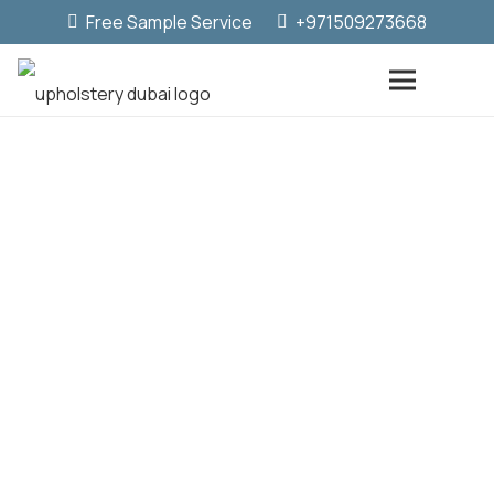
Free Sample Service
+971509273668