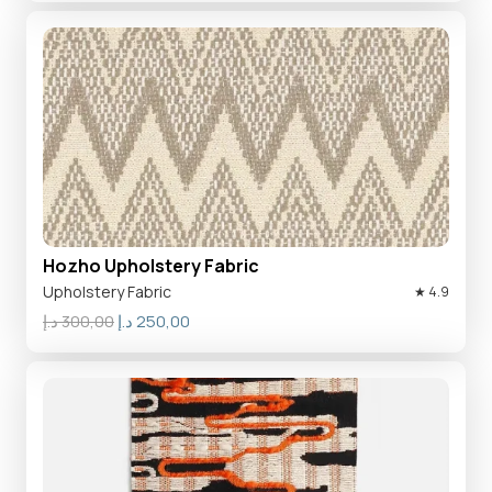
was:
is:
300,00 د.إ.
250,00 د.إ.
Hozho Upholstery Fabric
Upholstery Fabric
★ 4.9
Original
Current
د.إ
300,00
د.إ
250,00
price
price
was:
is:
300,00 د.إ.
250,00 د.إ.