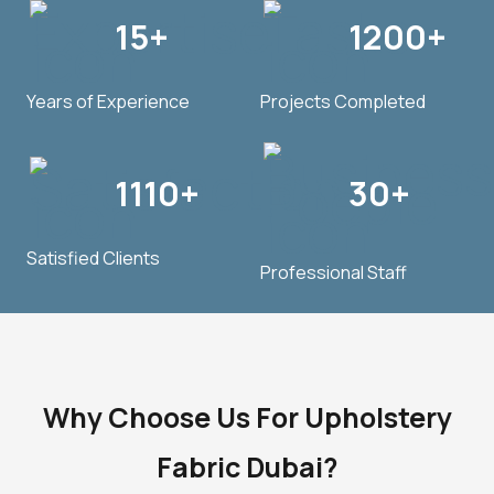
15+
1200+
Years of Experience
Projects Completed
1110+
30+
Satisfied Clients
Professional Staff
Why Choose Us For Upholstery
Fabric Dubai?