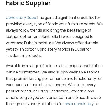
Fabric Supplier
Upholstery Dubai
has gained significant credibility for
providing every type of fabric your furniture needs. We
always follow trends and bring the best range of
leather, cotton, and Sunbrella fabrics designed to
withstand Dubai’s moisture. We always offer durable
yet stylish cotton upholstery fabrics in Dubai for
residential projects.
Available in a range of colours and designs, each fabric
can be customized. We also supply washable fabrics
that promise lasting performance and functionality for
your constant use chairs/lounges. We stock every
popular brand, including Sanderson, Wardrick, and
others, to give you convenience in one place. Browse
through our variety of fabrics for
chair upholstery
to