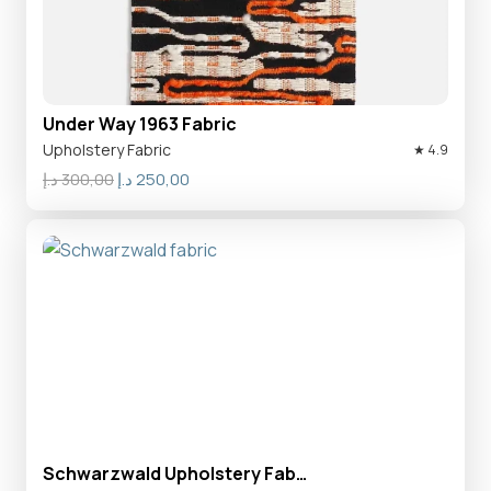
Under Way 1963 Fabric
Upholstery Fabric
★ 4.9
Original
Current
د.إ
300,00
د.إ
250,00
price
price
was:
is:
300,00 د.إ.
250,00 د.إ.
Schwarzwald Upholstery Fab…