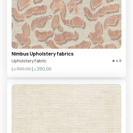
Nimbus Upholstery fabrics
Upholstery Fabric
★ 4.9
Original
Current
د.إ
300,00
د.إ
250,00
price
price
was:
is:
300,00 د.إ.
250,00 د.إ.