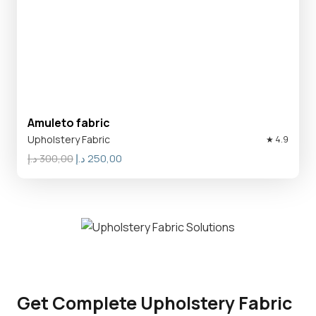
Amuleto fabric
Upholstery Fabric
★ 4.9
Original
Current
د.إ
300,00
د.إ
250,00
price
price
was:
is:
300,00 د.إ.
250,00 د.إ.
Get Complete Upholstery Fabric