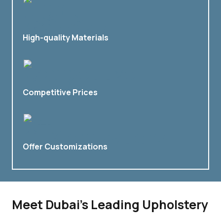
High-quality Materials
Competitive Prices
Offer Customizations
Meet Dubai’s Leading Upholstery