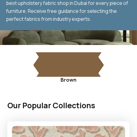
best upholstery fabric shop in Dubai for every piece of
furniture. Receive free guidance for selecting the
perfect fabrics from industry experts.
Brown
Our Popular Collections