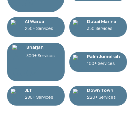
Al Warqa
Dubai Marina
250+ Services
350 Services
Sharjah
300+ Services
Palm Jumeirah
100+ Services
JLT
Down Town
280+ Services
220+ Services