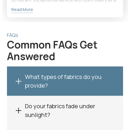
so vibrant. Exceptional service with punctuality as a
priority!
Read More
FAQs
Common FAQs Get
Answered
What types of fabrics do you
provide?
Do your fabrics fade under
sunlight?