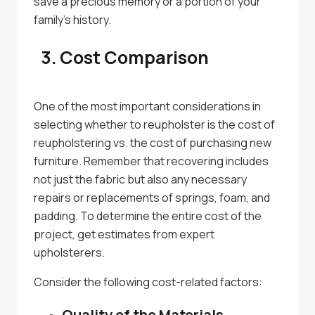
save a precious memory or a portion of your
family’s history.
3. Cost Comparison
One of the most important considerations in
selecting whether to reupholster is the cost of
reupholstering vs. the cost of purchasing new
furniture. Remember that recovering includes
not just the fabric but also any necessary
repairs or replacements of springs, foam, and
padding. To determine the entire cost of the
project, get estimates from expert
upholsterers.
Consider the following cost-related factors:
Quality of the Materials