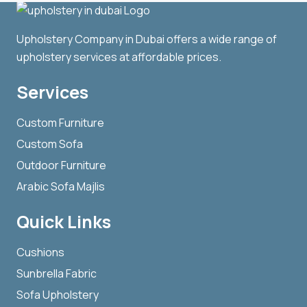
Upholstery Company in Dubai offers a wide range of
upholstery services at affordable prices.
Services
Custom Furniture
Custom Sofa
Outdoor Furniture
Arabic Sofa Majlis
Quick Links
Cushions
Sunbrella Fabric
Sofa Upholstery