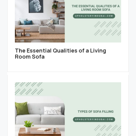
The Essential Qualities of a Living
Room Sofa