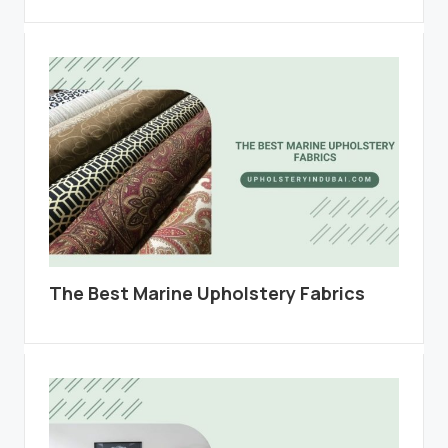
The Best Marine Upholstery Fabrics