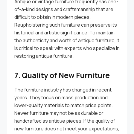
Antique or vintage furniture frequently has one-
of-a-kind designs and craftsmanship that are
difficult to obtain in modern pieces.
Reupholstering such furniture can preserve its
historical and artistic significance. To maintain
the authenticity and worth of antique furniture, it
is critical to speak with experts who specialize in
restoring antique furniture.
7. Quality of New Furniture
The furniture industry has changed in recent
years. They focus on mass production and
lower-quality materials to match price points.
Newer furniture may not be as durable or
handcrafted as antique pieces. If the quality of
new furniture does not meet your expectations,