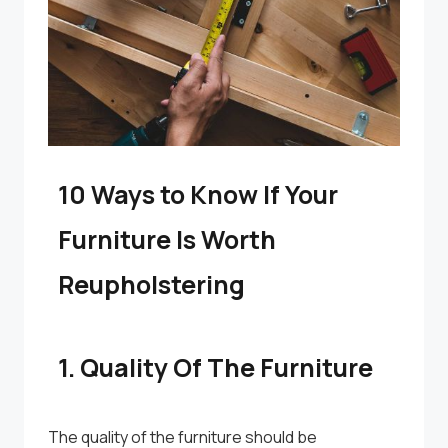
10 Ways to Know If Your
Furniture Is Worth
Reupholstering
1. Quality Of The Furniture
The quality of the furniture should be