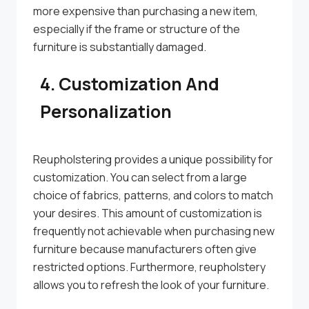
more expensive than purchasing a new item,
especially if the frame or structure of the
furniture is substantially damaged.
4. Customization And
Personalization
Reupholstering provides a unique possibility for
customization. You can select from a large
choice of fabrics, patterns, and colors to match
your desires. This amount of customization is
frequently not achievable when purchasing new
furniture because manufacturers often give
restricted options. Furthermore, reupholstery
allows you to refresh the look of your furniture.