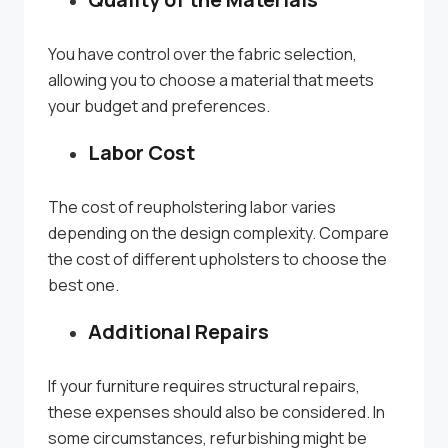
You have control over the fabric selection,
allowing you to choose a material that meets
your budget and preferences.
Labor Cost
The cost of reupholstering labor varies
depending on the design complexity. Compare
the cost of different upholsters to choose the
best one.
Additional Repairs
If your furniture requires structural repairs,
these expenses should also be considered. In
some circumstances, refurbishing might be