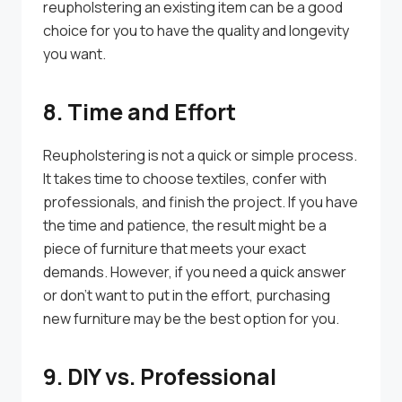
reupholstering an existing item can be a good
choice for you to have the quality and longevity
you want.
8. Time and Effort
Reupholstering is not a quick or simple process.
It takes time to choose textiles, confer with
professionals, and finish the project. If you have
the time and patience, the result might be a
piece of furniture that meets your exact
demands. However, if you need a quick answer
or don’t want to put in the effort, purchasing
new furniture may be the best option for you.
9. DIY vs. Professional