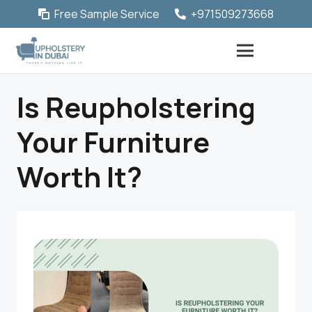
Free Sample Service
+971509273668
Is Reupholstering
Your Furniture
Worth It?