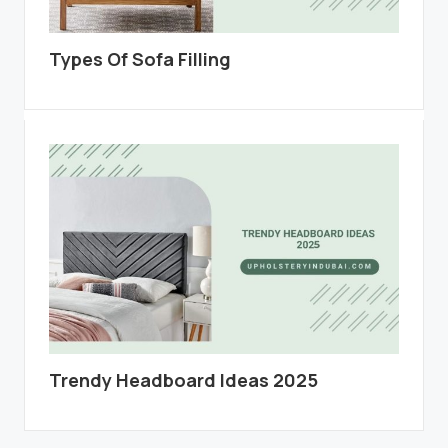
Types Of Sofa Filling
Trendy Headboard Ideas 2025