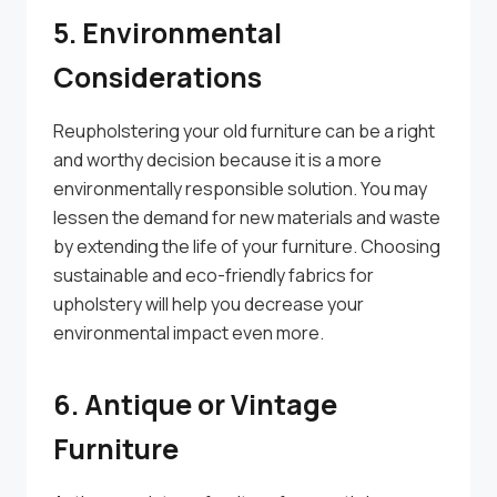
5. Environmental
Considerations
Reupholstering your old furniture can be a right
and worthy decision because it is a more
environmentally responsible solution. You may
lessen the demand for new materials and waste
by extending the life of your furniture. Choosing
sustainable and eco-friendly fabrics for
upholstery will help you decrease your
environmental impact even more.
6. Antique or Vintage
Furniture