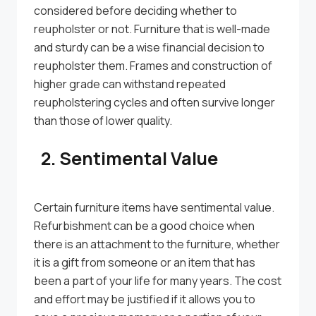
considered before deciding whether to
reupholster or not. Furniture that is well-made
and sturdy can be a wise financial decision to
reupholster them. Frames and construction of
higher grade can withstand repeated
reupholstering cycles and often survive longer
than those of lower quality.
2. Sentimental Value
Certain furniture items have sentimental value.
Refurbishment can be a good choice when
there is an attachment to the furniture, whether
it is a gift from someone or an item that has
been a part of your life for many years. The cost
and effort may be justified if it allows you to