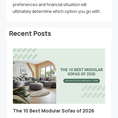
preferences and financial situation will
ultimately determine which option you go with.
Recent Posts
The 10 Best Modular Sofas of 2026