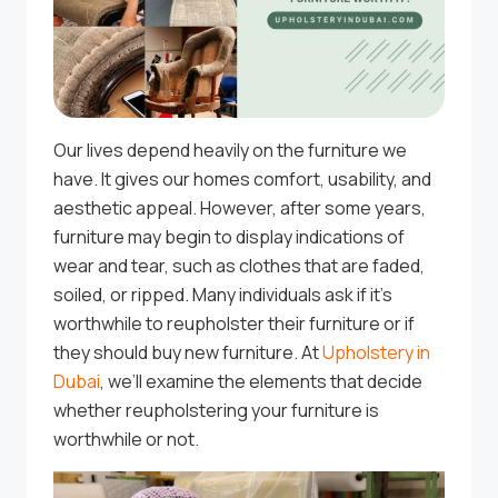
Our lives depend heavily on the furniture we
have. It gives our homes comfort, usability, and
aesthetic appeal. However, after some years,
furniture may begin to display indications of
wear and tear, such as clothes that are faded,
soiled, or ripped. Many individuals ask if it’s
worthwhile to reupholster their furniture or if
they should buy new furniture. At
Upholstery in
Dubai
, we’ll examine the elements that decide
whether reupholstering your furniture is
worthwhile or not.