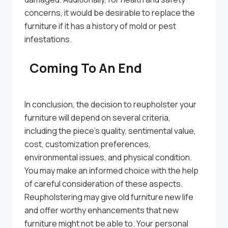
concerns, it would be desirable to replace the
furniture if it has a history of mold or pest
infestations.
Coming To An End
In conclusion, the decision to reupholster your
furniture will depend on several criteria,
including the piece’s quality, sentimental value,
cost, customization preferences,
environmental issues, and physical condition.
You may make an informed choice with the help
of careful consideration of these aspects.
Reupholstering may give old furniture new life
and offer worthy enhancements that new
furniture might not be able to. Your personal