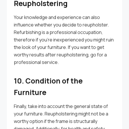
Reupholstering
Your knowledge and experience can also
influence whether you decide to reupholster.
Refurbishing is a professional occupation,
therefore if you’re inexperienced you might ruin
the look of your furniture. If you want to get
worthy results after reupholstering, go for a
professional service.
10. Condition of the
Furniture
Finally, take into account the general state of
your furniture. Reupholstering might not be a
worthy option if the frame is structurally
damaged. Additionally, for health and safety